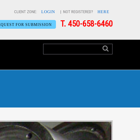
CLIENT ZONE:
LOGIN
| NOT REGISTERED?
HERE
T. 450-658-6460
EQUEST FOR SUBMISSION