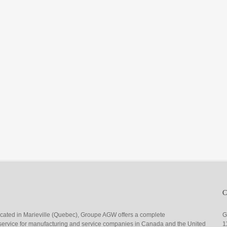
ocated in Marieville (Quebec), Groupe AGW offers a complete
G
g service for manufacturing and service companies in Canada and the United
1