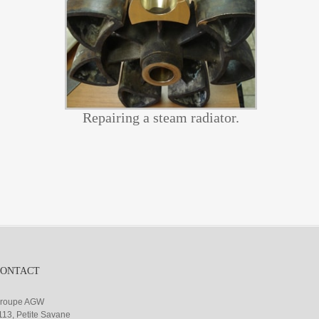
Repairing a steam radiator.
CONTACT
roupe AGW
113, Petite Savane