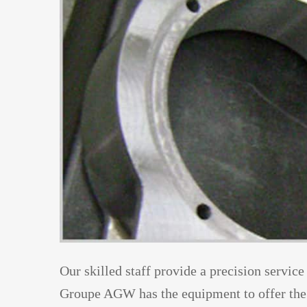
Our skilled staff provide a precision service
Groupe AGW has the equipment to offer the 