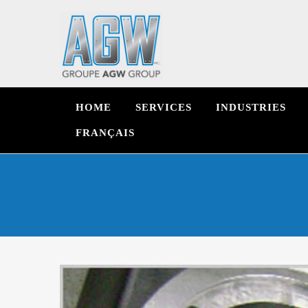
HOME
SERVICES
INDUSTRIES
FRANÇAIS