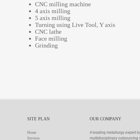
CNC milling machine
4 axis milling
5 axis milling
Turning using Live Tool, Y axis
CNC lathe
Face milling
Grinding
SITE PLAN
OUR COMPANY
Home
A leading metallurgy expert l
Services
multidisciplinary outsourcin