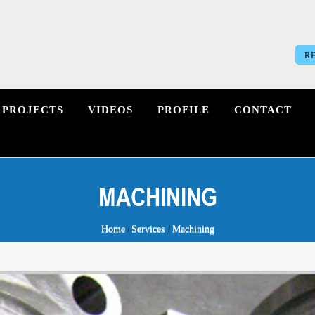
R
PROJECTS
VIDEOS
PROFILE
CONTACT
MACHINING
Home
Services
Machining