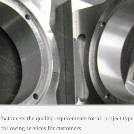
 that meets the quality requirements for all project type
following services for customers: