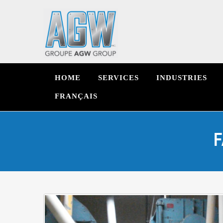
HOME
SERVICES
INDUSTRIES
FRANÇAIS
F