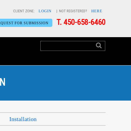
CLIENT ZONE:
LOGIN
| NOT REGISTERED?
HERE
T. 450-658-6460
EQUEST FOR SUBMISSION
ON
Installation