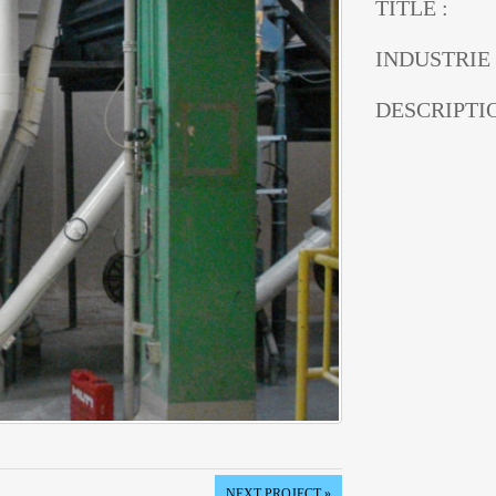
TITLE :
INDUSTRIE 
DESCRIPTIO
NEXT PROJECT »