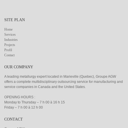
SITE PLAN
Home
Services
Industries
Projects
Profil
Contact
OUR COMPANY
A leading metallurgy expert located in Marieville (Quebec), Groupe AGW
offers a complete multidisciplinary outsourcing service for manufacturing and
service companies in Canada and the United States.
OPENING HOURS :
Monday to Thursday – 7 h 00 à 16 h 15
Friday – 7 h 00 à 12 h 00
CONTACT