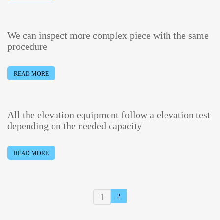
We can inspect more complex piece with the same
procedure
READ MORE
All the elevation equipment follow a elevation test
depending on the needed capacity
READ MORE
1
2