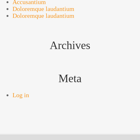
Accusantium
Doloremque laudantium
Doloremque laudantium
Archives
Meta
Log in