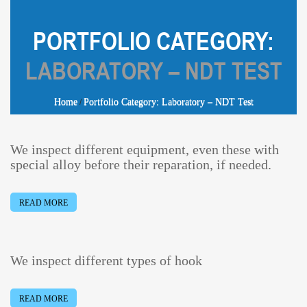
PORTFOLIO CATEGORY:
LABORATORY – NDT TEST
Home
Portfolio Category: Laboratory – NDT Test
We inspect different equipment, even these with
special alloy before their reparation, if needed.
READ MORE
We inspect different types of hook
READ MORE