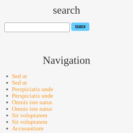
search
Navigation
Sed ut
Sed ut
Perspiciatis unde
Perspiciatis unde
Omnis iste natus
Omnis iste natus
Sit voluptatem
Sit voluptatem
Accusantium